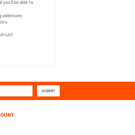
you'll be able to:
ng addresses
tory
sh List
COUNT