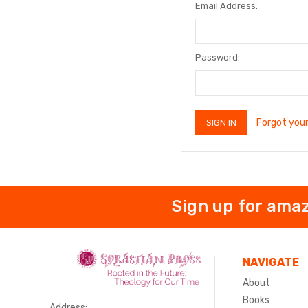
Email Address:
Password:
Forgot you
Sign up for amaz
NAVIGATE
About
Books
Address: