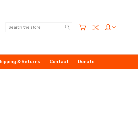
Search
hipping & Returns
Contact
Donate