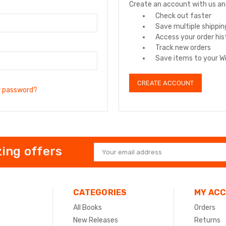
Create an account with us and 
Check out faster
Save multiple shippi
Access your order his
Track new orders
Save items to your Wi
CREATE ACCOUNT
r password?
ing offers
Email
Address
CATEGORIES
MY AC
All Books
Orders
New Releases
Returns