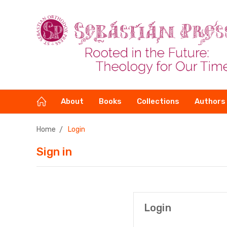
About
Books
Collections
Authors
Home
Login
Sign in
Login