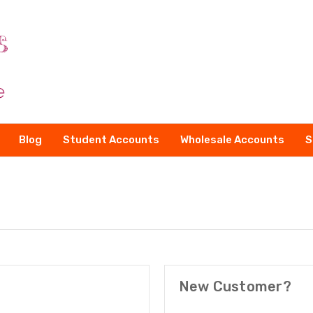
Blog
Student Accounts
Wholesale Accounts
S
New Customer?