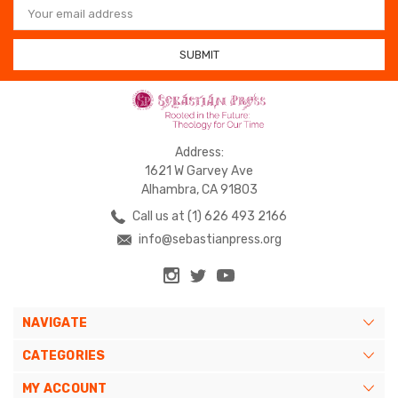
Address
Address:
1621 W Garvey Ave
Alhambra, CA 91803
Call us at (1) 626 493 2166
info@sebastianpress.org
NAVIGATE
CATEGORIES
MY ACCOUNT