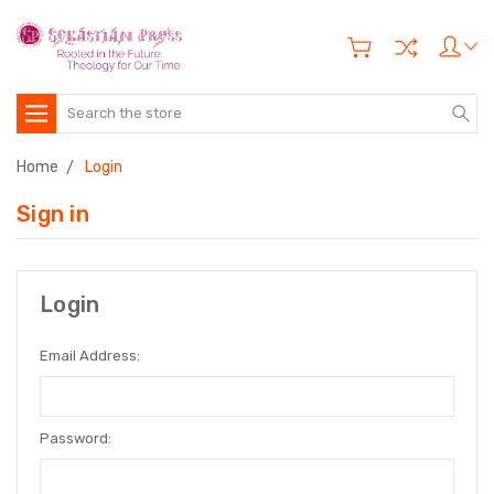
Search
Home
Login
Sign in
Login
Email Address:
Password: