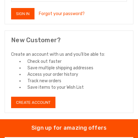
Forgot your password?
New Customer?
Create an account with us and you'll be able to:
Check out faster
Save multiple shipping addresses
Access your order history
Track new orders
Save items to your Wish List
CREATE ACCOUNT
Sign up for amazing offers
Email