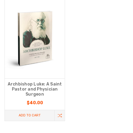
Archbishop Luke: A Saint
Pastor and Physician
Surgeon
$40.00
ADD TO CART