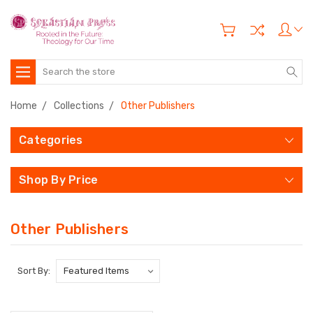
Search
Home
Collections
Other Publishers
Categories
Shop By Price
Other Publishers
Sort By: