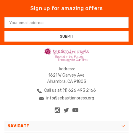
Sign up for amazing offers
Email
Address
Address:
1621 W Garvey Ave
Alhambra, CA 91803
Call us at (1) 626 493 2166
info@sebastianpress.org
NAVIGATE