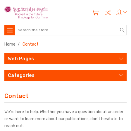
Search
Home
Contact
Web Pages
Categories
Contact
We're here to help. Whether you have a question about an order
or want to learn more about our publications, don't hesitate to
reach out.