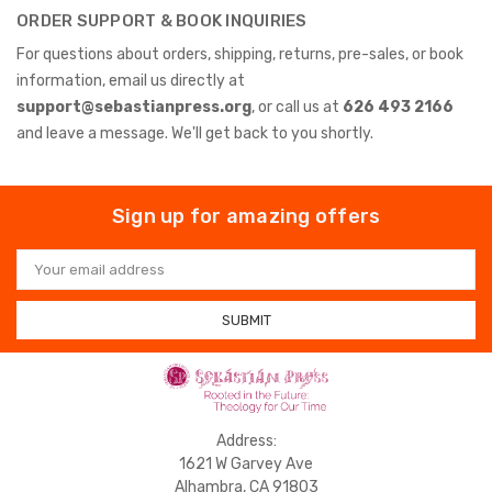
ORDER SUPPORT & BOOK INQUIRIES
For questions about orders, shipping, returns, pre-sales, or book
information, email us directly at
support@sebastianpress.org
, or call us at
626 493 2166
and leave a message. We'll get back to you shortly.
Sign up for amazing offers
Email
Address
Address:
1621 W Garvey Ave
Alhambra, CA 91803