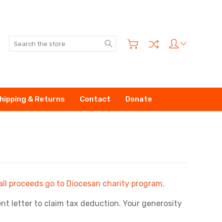
Search
hipping & Returns
Contact
Donate
all proceeds go to Diocesan charity program
.
t letter to claim tax deduction. Your generosity