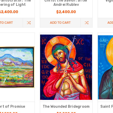
Pantocrator: The
Christ the Savior: after
Vigi
ering of Light
Andrei Rublev
$2,400.00
$2,400.00
TO CART
ADD TO CART
AD
rt of Promise
The Wounded Bridegroom
Saint 