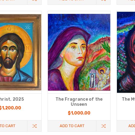
hrist, 2025
The Fragrance of the
The M
Unseen
$1,200.00
$1,000.00
TO CART
ADD TO CART
AD