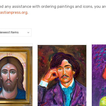
ed any assistance with ordering paintings and icons, you are
astianpress.org
.