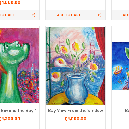
$1,000.00
TO CART
ADD TO CART
AD
 Beyond the Bay 1
Bay View From the Window
B
$1,200.00
$1,000.00