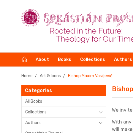
About
Books
Collections
Authors
Home
Art & Icons
Bishop Maxim Vasiljević
Bishop
Categories
All Books
We invite
Collections
With any 
Authors
will make