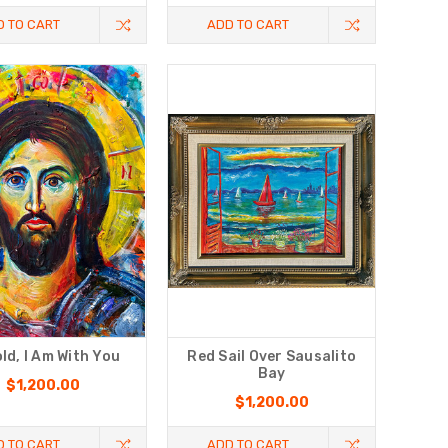
D TO CART
ADD TO CART
ld, I Am With You
Red Sail Over Sausalito
Bay
$1,200.00
$1,200.00
D TO CART
ADD TO CART