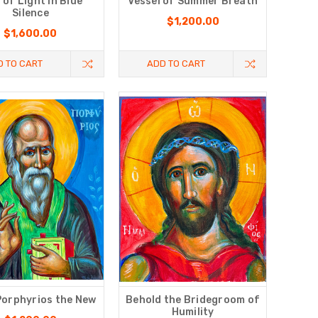
l of Light in Blue
Vessel of Summer Breath
Silence
$1,200.00
$1,600.00
D TO CART
ADD TO CART
Porphyrios the New
Behold the Bridegroom of
Humility