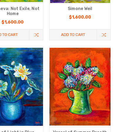
eva: Not Exile, Not
Simone Weil
Home
$1,600.00
$1,600.00
D TO CART
ADD TO CART