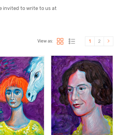
 invited to write to us at
View as:
1
2