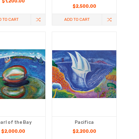
$1,200.00
$2,500.00
D TO CART
ADD TO CART
arl of the Bay
Pacifica
$2,000.00
$2,200.00