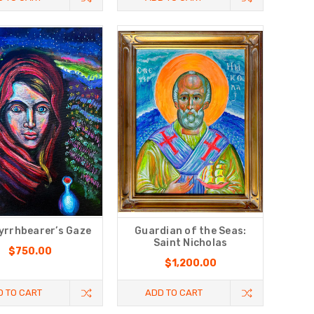
yrrhbearer’s Gaze
Guardian of the Seas:
Saint Nicholas
$750.00
$1,200.00
D TO CART
ADD TO CART