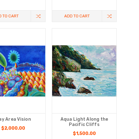
D TO CART
ADD TO CART
ay Area Vision
Aqua Light Along the
Pacific Cliffs
$2,000.00
$1,500.00