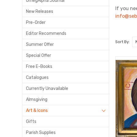
OmegAlpha Journal
If you ne
New Releases
info@seb
Pre-Order
Editor Recommends
Sort By:
Summer Offer
Special Offer
Free E-Books
Catalogues
Currently Unavailable
Almsgiving
Art & Icons
Gifts
Parish Supplies