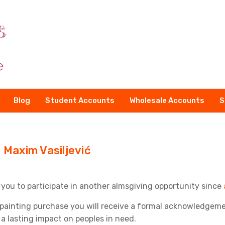
Blog
Student Accounts
Wholesale Accounts
S
 Maxim Vasiljević
 you to participate in another almsgiving opportunity since
painting purchase you will receive a formal acknowledgemen
 a lasting impact on peoples in need.