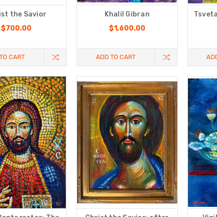
ist the Savior
Khalil Gibran
Tsveta
$700.00
$1,600.00
TO CART
ADD TO CART
AD