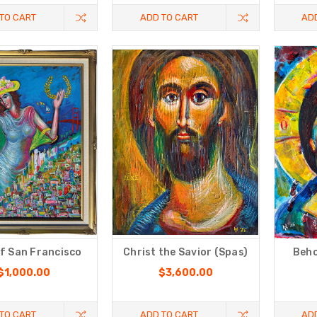
TO CART
ADD TO CART
AD
f San Francisco
Christ the Savior (Spas)
Beho
$1,000.00
$3,600.00
TO CART
ADD TO CART
AD