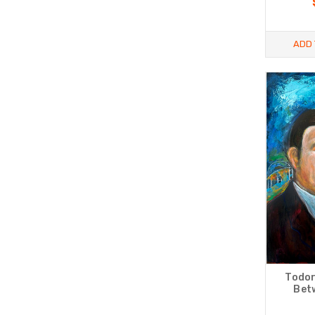
ADD 
Todor
Betw