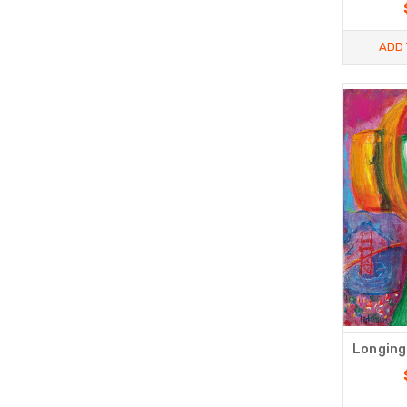
ADD 
Longing