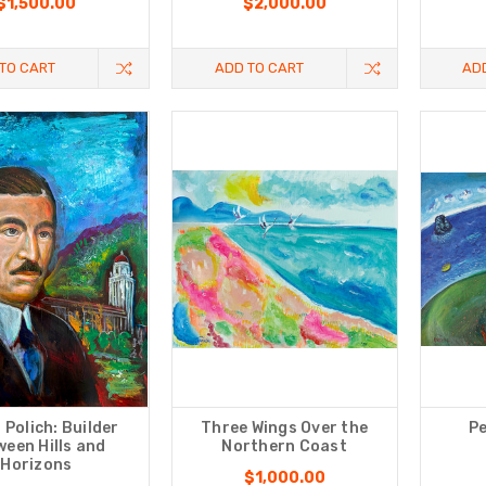
$1,500.00
$2,000.00
TO CART
ADD TO CART
AD
 Polich: Builder
Three Wings Оver the
Pe
een Hills and
Northern Coast
Horizons
$1,000.00