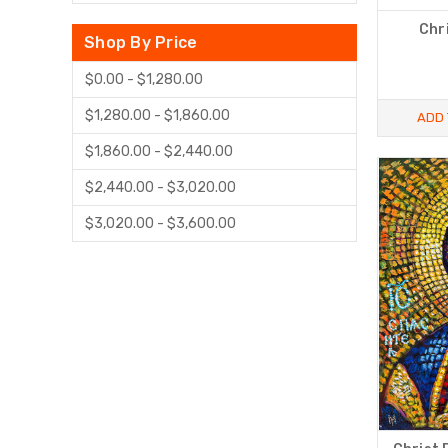
Chr
Shop By Price
$0.00 - $1,280.00
$1,280.00 - $1,860.00
ADD 
$1,860.00 - $2,440.00
$2,440.00 - $3,020.00
$3,020.00 - $3,600.00