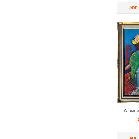
ADD 
Alma o
ADD 