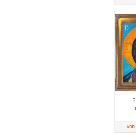
C
ADD 