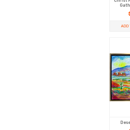
Christ 
Gath
ADD 
Dese