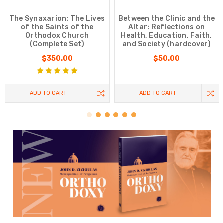
The Synaxarion: The Lives
Between the Clinic and the
of the Saints of the
Altar: Reflections on
Orthodox Church
Health, Education, Faith,
(Complete Set)
and Society (hardcover)
$350.00
$50.00
ADD TO CART
ADD TO CART