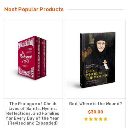
Most Popular Products
The Prologue of Ohrid:
God, Where is the Wound?
Lives of Saints, Hymns,
$30.00
Reflections, and Homilies
for Every Day of the Year
(Revised and Expanded)