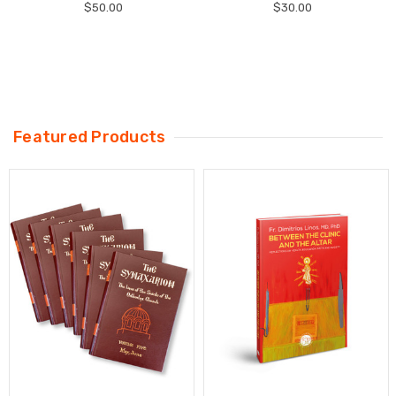
$50.00
$30.00
Featured Products