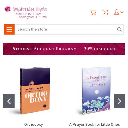
Search
Orthodoxy
A Prayer Book for Little Ones