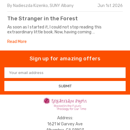
By Nadieszda Kizenko, SUNY Albany
Jun 1st 2026
The Stranger in the Forest
As soon as I started it, I could not stop reading this
extraordinary little book. Now, having coming …
Read More
Sign up for amazing offers
Email
Address
Address:
1621 W Garvey Ave