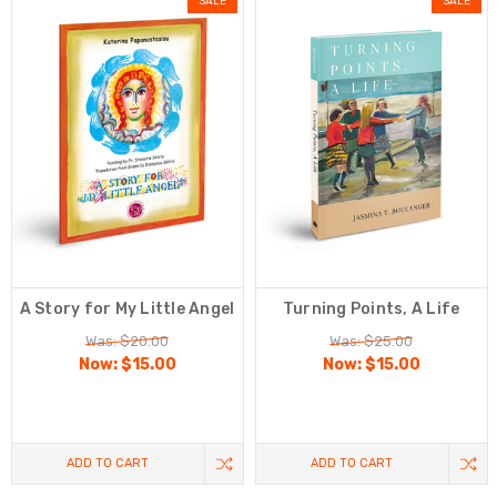
SALE
SALE
A Story for My Little Angel
Turning Points, A Life
Was: $20.00
Was: $25.00
Now:
$15.00
Now:
$15.00
ADD TO CART
ADD TO CART