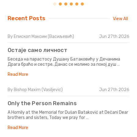
Recent Posts
View All
By Епископ Максим (Васиљевић)
Jun 27th 2026
Остаје само личност
Беседа на парастосу Душану Батаковићу у Дечанима
Драга браћо и сестре, Данас се молимо за покој душ …
Read More
By Bishop Maxim (Vasiljević)
Jun 27th 2026
Only the Person Remains
A Homily at the Memorial for Dušan Bataković at Dečani Dear
brothers and sisters, Today we pray for …
Read More