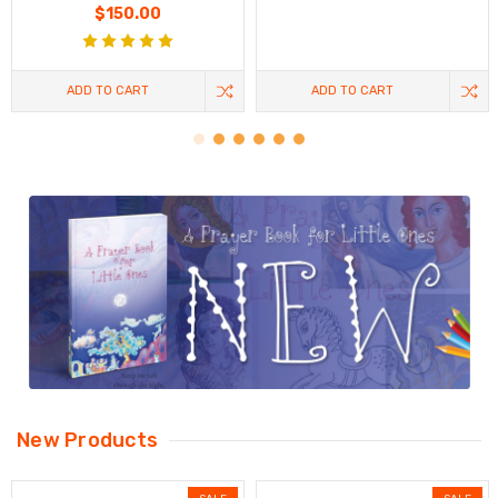
$150.00
ADD TO CART
ADD TO CART
New Products