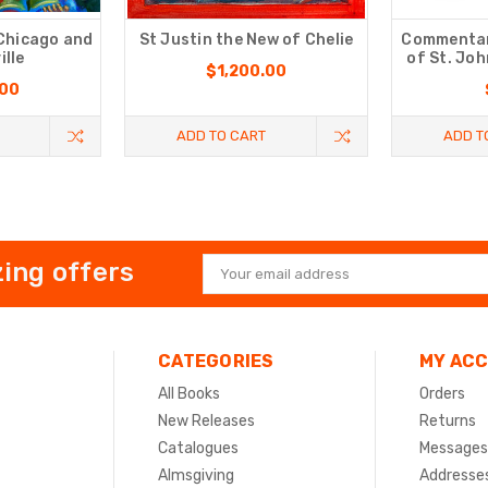
 Chicago and
St Justin the New of Chelie
Commentary
ille
of St. Jo
$1,200.00
.00
ADD TO CART
ADD T
ing offers
Email
Address
CATEGORIES
MY AC
All Books
Orders
New Releases
Returns
Catalogues
Messages
Almsgiving
Addresse