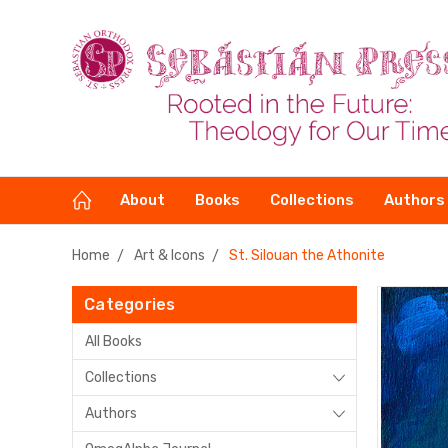
About
Books
Collections
Authors
Home
Art & Icons
St. Silouan the Athonite
Categories
All Books
Collections
Authors