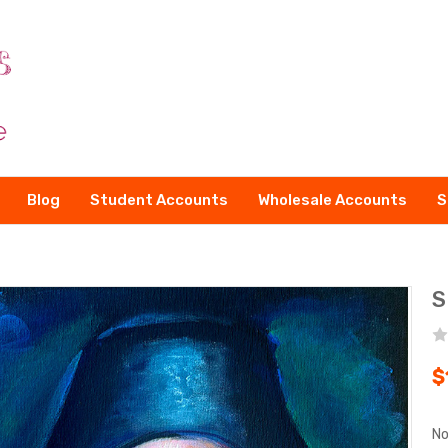
Blog
Student Accounts
Wholesale Accounts
S
S
$
No