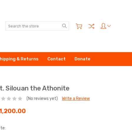
Search
hipping & Returns
Contact
Donate
t. Silouan the Athonite
(No reviews yet)
Write a Review
1,200.00
te: