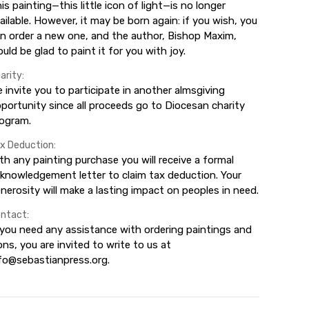
is painting—this little icon of light—is no longer
ailable. However, it may be born again: if you wish, you
n order a new one, and the author, Bishop Maxim,
uld be glad to paint it for you with joy.
arity:
 invite you to participate in another almsgiving
portunity since all proceeds go to Diocesan charity
ogram.
x Deduction:
th any painting purchase you will receive a formal
knowledgement letter to claim tax deduction. Your
nerosity will make a lasting impact on peoples in need.
ntact:
 you need any assistance with ordering paintings and
ons, you are invited to write to us at
fo@sebastianpress.org.