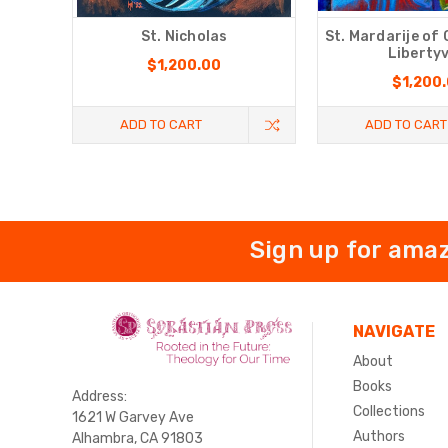
St. Nicholas
St. Mardarije of
Libertyv
$1,200.00
$1,200
ADD TO CART
ADD TO CART
Sign up for amaz
NAVIGATE
About
Books
Address:
Collections
1621 W Garvey Ave
Authors
Alhambra, CA 91803