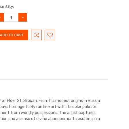
rrent
antity:
ock:
ECREASE
INCREASE
UANTITY:
QUANTITY:
y of Elder St. Silouan. From his modest origins in Russia
 pays homage to Byzantine art with its color palette.
chment from worldly possessions. The artist captures
on and a sense of divine abandonment, resulting in a