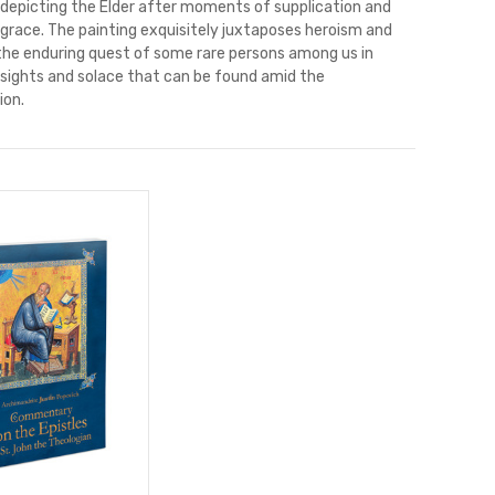
 depicting the Elder after moments of supplication and
 grace. The painting exquisitely juxtaposes heroism and
 the enduring quest of some rare persons among us in
insights and solace that can be found amid the
ion.