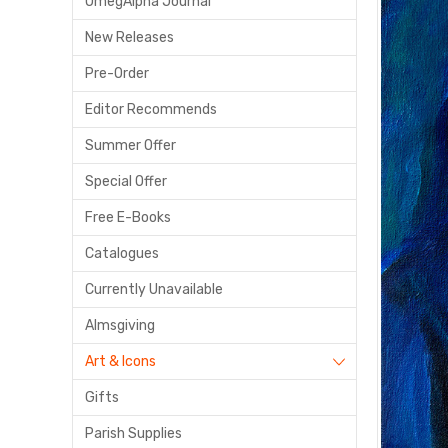
OmegAlpha Journal
New Releases
Pre-Order
Editor Recommends
Summer Offer
Special Offer
Free E-Books
Catalogues
Currently Unavailable
Almsgiving
Art & Icons
Gifts
Parish Supplies