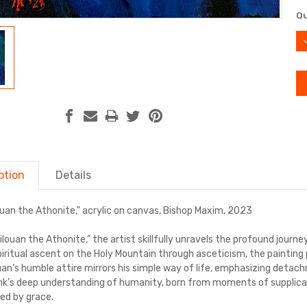
Cu
Qu
St
D
Q
ption
Details
louan the Athonite," acrylic on canvas, Bishop Maxim, 2023
Silouan the Athonite,” the artist skillfully unravels the profound journe
spiritual ascent on the Holy Mountain through asceticism, the painting
ouan’s humble attire mirrors his simple way of life, emphasizing deta
k’s deep understanding of humanity, born from moments of supplicati
ded by grace.