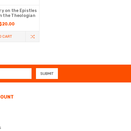
 on the Epistles
hn the Theologian
$20.00
O CART
COUNT
s