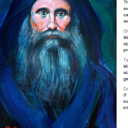
Th
av
ca
wo
Ch
We
op
pr
Ta
Wi
ac
ge
Co
If
ic
in