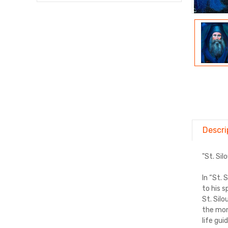
Descri
"St. Si
In “St. 
to his 
St. Sil
the mon
life gui