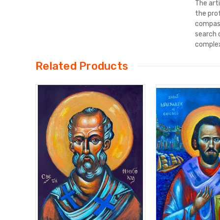
The art
the pro
compass
search 
complex
Related Products