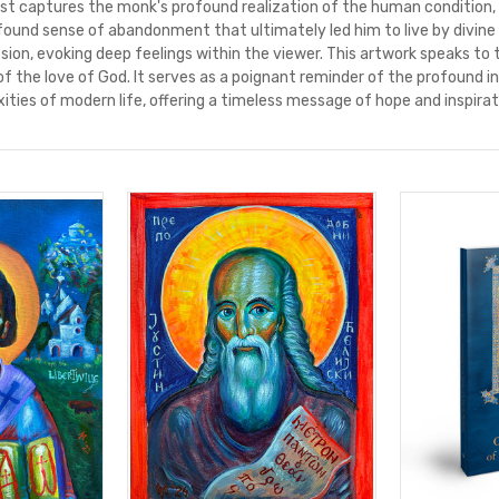
ist captures the monk's profound realization of the human condition,
found sense of abandonment that ultimately led him to live by divine
ion, evoking deep feelings within the viewer. This artwork speaks to
of the love of God. It serves as a poignant reminder of the profound 
ities of modern life, offering a timeless message of hope and inspirat