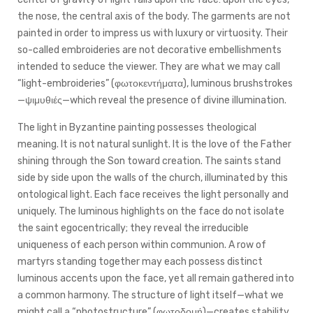
the nose, the central axis of the body. The garments are not
painted in order to impress us with luxury or virtuosity. Their
so-called embroideries are not decorative embellishments
intended to seduce the viewer. They are what we may call
“light-embroideries” (φωτοκεντήματα), luminous brushstrokes
—ψιμυθιές—which reveal the presence of divine illumination.
The light in Byzantine painting possesses theological
meaning. It is not natural sunlight. It is the love of the Father
shining through the Son toward creation. The saints stand
side by side upon the walls of the church, illuminated by this
ontological light. Each face receives the light personally and
uniquely. The luminous highlights on the face do not isolate
the saint egocentrically; they reveal the irreducible
uniqueness of each person within communion. A row of
martyrs standing together may each possess distinct
luminous accents upon the face, yet all remain gathered into
a common harmony. The structure of light itself—what we
might call a “photostructure” (φωτοδομή)—creates stability,