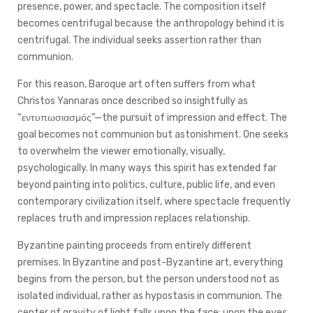
presence, power, and spectacle. The composition itself
becomes centrifugal because the anthropology behind it is
centrifugal. The individual seeks assertion rather than
communion.
For this reason, Baroque art often suffers from what
Christos Yannaras once described so insightfully as
“εντυπωσιασμός”—the pursuit of impression and effect. The
goal becomes not communion but astonishment. One seeks
to overwhelm the viewer emotionally, visually,
psychologically. In many ways this spirit has extended far
beyond painting into politics, culture, public life, and even
contemporary civilization itself, where spectacle frequently
replaces truth and impression replaces relationship.
Byzantine painting proceeds from entirely different
premises. In Byzantine and post-Byzantine art, everything
begins from the person, but the person understood not as
isolated individual, rather as hypostasis in communion. The
center of gravity of light falls upon the face: upon the eyes,