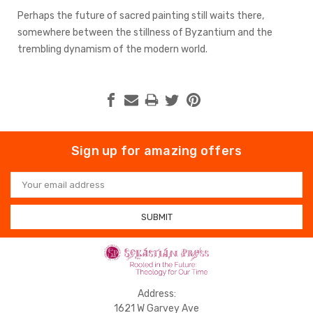
Perhaps the future of sacred painting still waits there,
somewhere between the stillness of Byzantium and the
trembling dynamism of the modern world.
Sign up for amazing offers
Email
Address
Address:
1621 W Garvey Ave