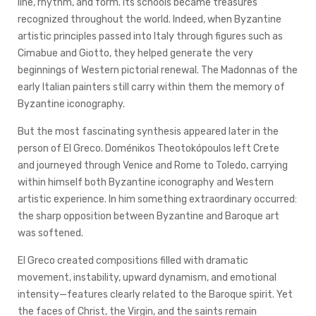
line, rhythm, and form. Its schools became treasures
recognized throughout the world. Indeed, when Byzantine
artistic principles passed into Italy through figures such as
Cimabue and Giotto, they helped generate the very
beginnings of Western pictorial renewal. The Madonnas of the
early Italian painters still carry within them the memory of
Byzantine iconography.
But the most fascinating synthesis appeared later in the
person of El Greco. Doménikos Theotokópoulos left Crete
and journeyed through Venice and Rome to Toledo, carrying
within himself both Byzantine iconography and Western
artistic experience. In him something extraordinary occurred:
the sharp opposition between Byzantine and Baroque art
was softened.
El Greco created compositions filled with dramatic
movement, instability, upward dynamism, and emotional
intensity—features clearly related to the Baroque spirit. Yet
the faces of Christ, the Virgin, and the saints remain