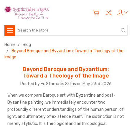
Search
Home
Blog
Beyond Baroque and Byzantium: Toward a Theology of the
Image
Beyond Baroque and Byzantium:
Toward a Theology of the Image
Posted by Fr. Stamatis Skliris on May 23rd 2026
When we compare Baroque art with Byzantine and post-
Byzantine painting, we immediately encounter two
profoundly different understandings of the human person, of
light, and ultimately of existence itself. The distinction is not
merely stylistic. It is theological and anthropological.