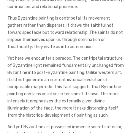
communion, and relational presence.
Thus Byzantine painting is centripetal. Its movement
gathers rather than disperses. It draws the faithful not
toward spectacle but toward relationship. The saints do not
impose themselves upon us through domination or
theatricality; they invite us into communion.
Yet here we encounter a paradox. The centripetal structure
of Byzantine light remained fundamentally unchanged from
Byzantine into post-Byzantine painting. Unlike Western art,
it did not generate an internal historical evolution of
comparable magnitude. This fact suggests that Byzantine
painting contains an intrinsic tension of its own. The more
intensely it emphasizes the externally given divine
illumination of the face, the more it risks distancing itself
from the historical development of painting as such.
And yet Byzantine art possessed immense secrets of color,