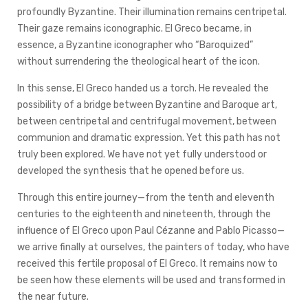
profoundly Byzantine. Their illumination remains centripetal.
Their gaze remains iconographic. El Greco became, in
essence, a Byzantine iconographer who “Baroquized”
without surrendering the theological heart of the icon.
In this sense, El Greco handed us a torch. He revealed the
possibility of a bridge between Byzantine and Baroque art,
between centripetal and centrifugal movement, between
communion and dramatic expression. Yet this path has not
truly been explored. We have not yet fully understood or
developed the synthesis that he opened before us.
Through this entire journey—from the tenth and eleventh
centuries to the eighteenth and nineteenth, through the
influence of El Greco upon Paul Cézanne and Pablo Picasso—
we arrive finally at ourselves, the painters of today, who have
received this fertile proposal of El Greco. It remains now to
be seen how these elements will be used and transformed in
the near future.