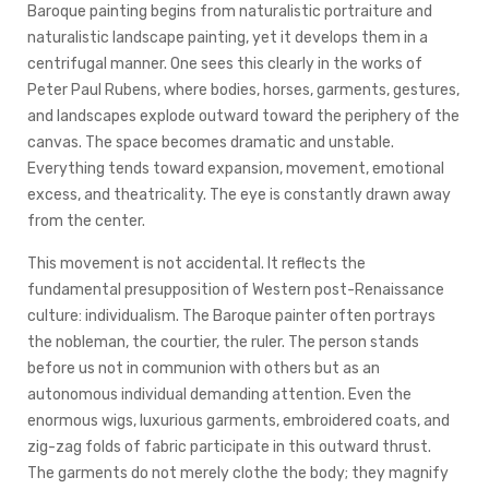
Baroque painting begins from naturalistic portraiture and
naturalistic landscape painting, yet it develops them in a
centrifugal manner. One sees this clearly in the works of
Peter Paul Rubens, where bodies, horses, garments, gestures,
and landscapes explode outward toward the periphery of the
canvas. The space becomes dramatic and unstable.
Everything tends toward expansion, movement, emotional
excess, and theatricality. The eye is constantly drawn away
from the center.
This movement is not accidental. It reflects the
fundamental presupposition of Western post-Renaissance
culture: individualism. The Baroque painter often portrays
the nobleman, the courtier, the ruler. The person stands
before us not in communion with others but as an
autonomous individual demanding attention. Even the
enormous wigs, luxurious garments, embroidered coats, and
zig-zag folds of fabric participate in this outward thrust.
The garments do not merely clothe the body; they magnify