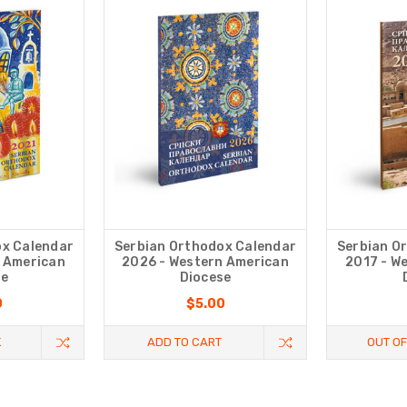
ox Calendar
Serbian Orthodox Calendar
Serbian O
n American
2026 - Western American
2017 - W
se
Diocese
0
$5.00
K
ADD TO CART
OUT OF