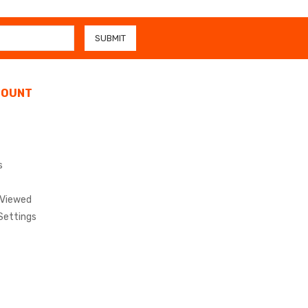
COUNT
s
 Viewed
Settings