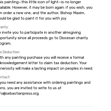
is painting—this little icon of light—is no longer
ailable. However, it may be born again: if you wish, you
n order a new one, and the author, Bishop Maxim,
uld be glad to paint it for you with joy.
arity:
 invite you to participate in another almsgiving
portunity since all proceeds go to Diocesan charity
ogram.
x Deduction:
th any painting purchase you will receive a formal
knowledgement letter to claim tax deduction. Your
nerosity will make a lasting impact on peoples in need.
ntact:
 you need any assistance with ordering paintings and
ons, you are invited to write to us at
fo@sebastianpress.org.