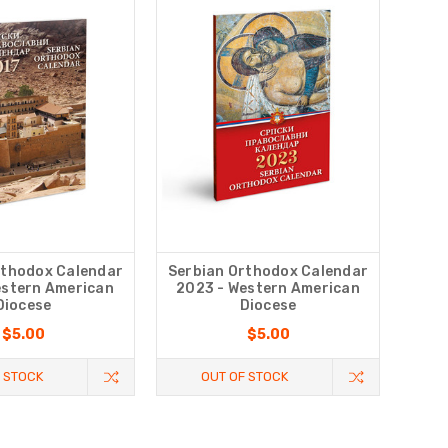
rthodox Calendar
Serbian Orthodox Calendar
estern American
2023 - Western American
Diocese
Diocese
$5.00
$5.00
 STOCK
OUT OF STOCK