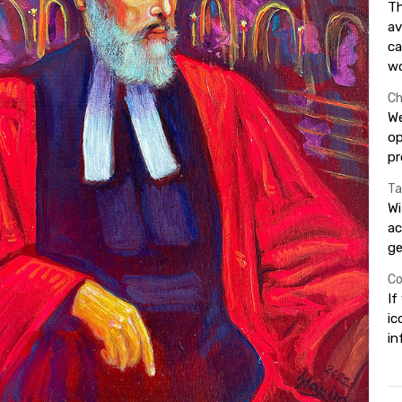
Th
av
ca
wo
Ch
We
op
pr
Ta
Wi
ac
ge
Co
If
ic
in