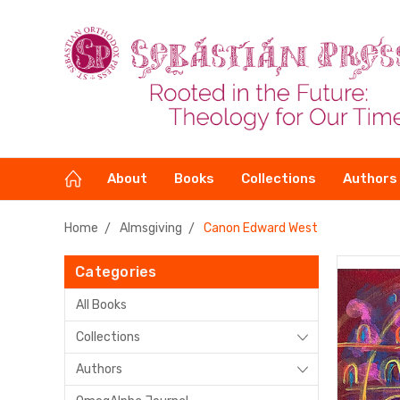
About
Books
Collections
Authors
Home
Almsgiving
Canon Edward West
Categories
All Books
Collections
Authors