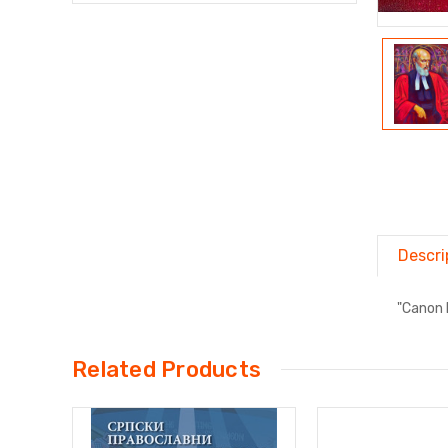
Descri
"Canon 
Related Products