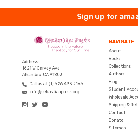
Sign up for amaz
NAVIGATE
About
Books
Address:
Collections
1621 W Garvey Ave
Authors
Alhambra, CA 91803
Blog
Call us at (1) 626 493 2166
Student Acco
info@sebastianpress.org
Wholesale Acc
Shipping & Re
Contact
Donate
Sitemap