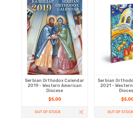
Serbian Orthodox Calendar
Serbian Orthod
2019 - Western American
2021 - Wester
Diocese
Dioce
$5.00
$5.0
OUT OF STOCK
OUT OF STOC