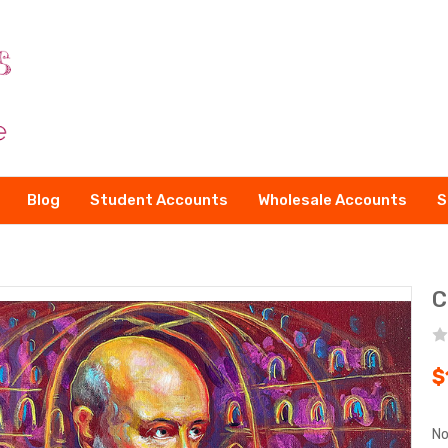
Blog
Student Accounts
Wholesale Accounts
S
C
$
No