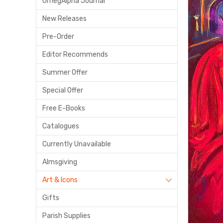
OmegAlpha Journal
New Releases
Pre-Order
Editor Recommends
Summer Offer
Special Offer
Free E-Books
Catalogues
Currently Unavailable
Almsgiving
Art & Icons
Gifts
Parish Supplies