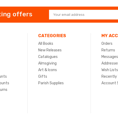
ing offers
Email
Address
CATEGORIES
MY AC
All Books
Orders
New Releases
Returns
Catalogues
Messages
Almsgiving
Addresse
Art & Icons
Wish Lists
unts
Gifts
Recently
ounts
Parish Supplies
Account 
turns