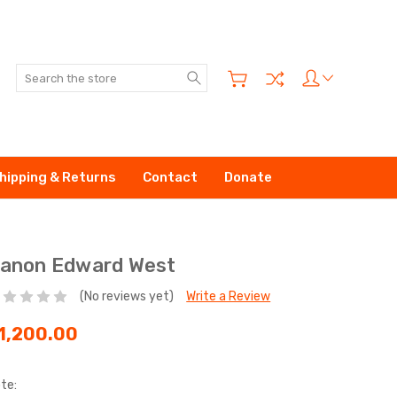
Search
hipping & Returns
Contact
Donate
anon Edward West
(No reviews yet)
Write a Review
1,200.00
te: