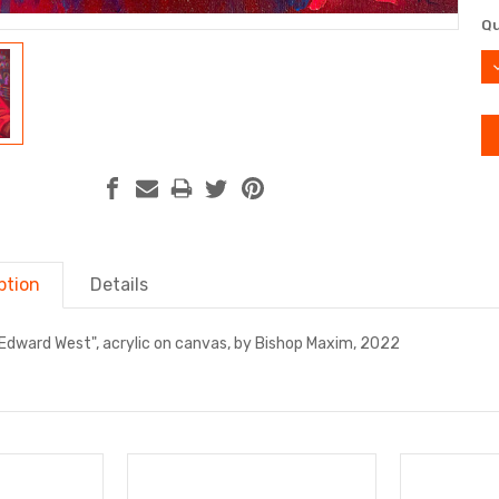
Cu
Qu
St
D
Q
ption
Details
Edward West", acrylic on canvas, by Bishop Maxim, 2022