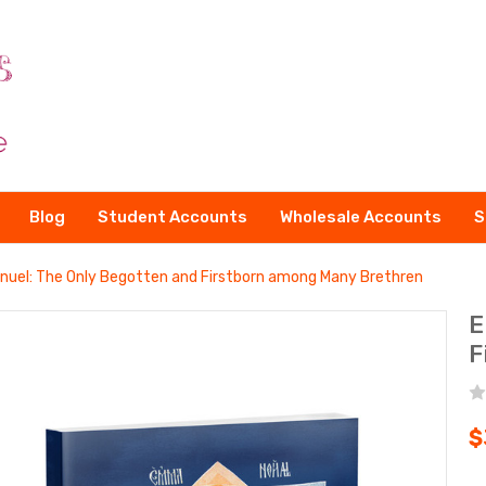
Blog
Student Accounts
Wholesale Accounts
S
uel: The Only Begotten and Firstborn among Many Brethren
E
F
$