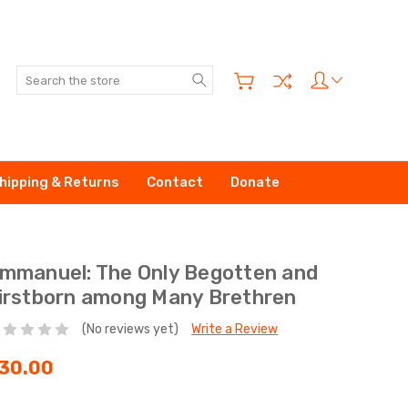
Search
hipping & Returns
Contact
Donate
mmanuel: The Only Begotten and
irstborn among Many Brethren
(No reviews yet)
Write a Review
30.00