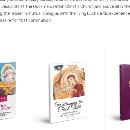
 Jesus Christ the God-man, within Christ’s Church and above all in the
 the reader in mutual dialogue, with the living Eucharistic experience,
 desire for that communion.