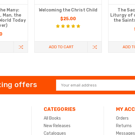
The Many:
Welcoming the Christ Child
The Sac
, Man, the
Liturgy of
$25.00
 World Today
the Saint
ver)
0
ADD TO CART
ADD T
ing offers
Email
Address
CATEGORIES
MY AC
All Books
Orders
New Releases
Returns
Catalogues
Messages