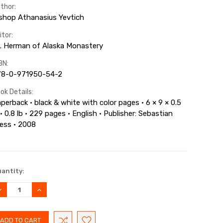
thor:
shop Athanasius Yevtich
itor:
. Herman of Alaska Monastery
BN:
78-0-971950-54-2
ok Details:
perback · black & white with color pages · 6 × 9 × 0.5
 · 0.8 lb · 229 pages · English · Publisher: Sebastian
ess · 2008
rrent
antity:
ock:
ECREASE
INCREASE
UANTITY:
QUANTITY: