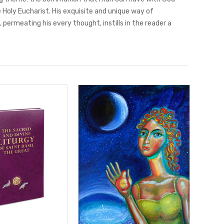
 Holy Eucharist. His exquisite and unique way of
 permeating his every thought, instills in the reader a