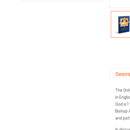
Descri
The Onl
in Engl
God is?
Bishop 
and patr
In disc