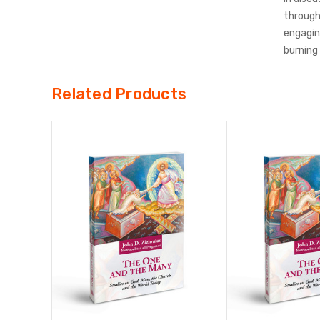
through
engaging
burning
Related Products