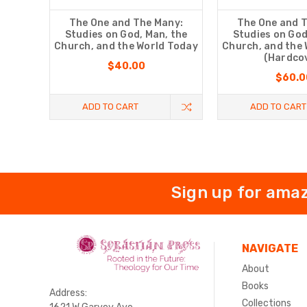
The One and The Many:
The One and 
Studies on God, Man, the
Studies on God
Church, and the World Today
Church, and the
(Hardco
$40.00
$60.0
ADD TO CART
ADD TO CART
Sign up for amaz
NAVIGATE
About
Books
Address:
Collections