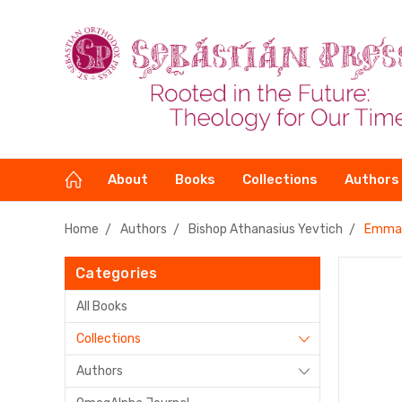
About
Books
Collections
Authors
Home
Authors
Bishop Athanasius Yevtich
Emman
Categories
All Books
Collections
Authors