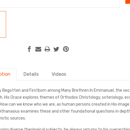
ption
Details
Videos
y Begotten and Firstborn among Many Brethren In Emmanuel, the seco
ish, His Grace explores themes of Orthodox Christology, soteriology, 
 How can we know who we are, as human persons created in His imag
Athanasius examines these and other foundational questions in depth 
istic sources.
ussing diverse theological subjects, he always returns to his overar