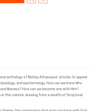
nd anthology of Bishop Athanasius’ articles to appear
ecclesiology, and epistemology. How can we know Who
e and likeness? How can we become one with Him?
in this volume, drawing from a wealth of Scriptural
ching theme: the communion that man can have with God