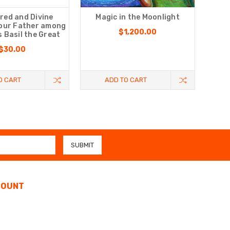
red and Divine
Magic in the Moonlight
 our Father among
$1,200.00
s Basil the Great
$30.00
O CART
ADD TO CART
COUNT