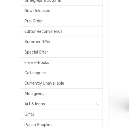
OmegAlpha Journal
New Releases
Pre-Order
Editor Recommends
Summer Offer
Special Offer
Free E-Books
Catalogues
Currently Unavailable
Almsgiving
Art & Icons
Gifts
Parish Supplies