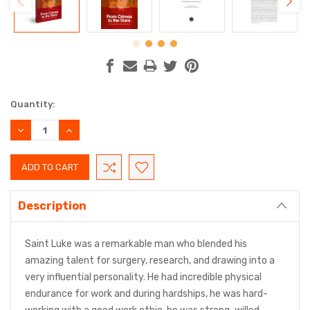
Current
Quantity:
Stock:
DECREASE
INCREASE
QUANTITY:
QUANTITY:
Description
Saint Luke was a remarkable man who blended his
amazing talent for surgery, research, and drawing into a
very influential personality. He had incredible physical
endurance for work and during hardships, he was hard-