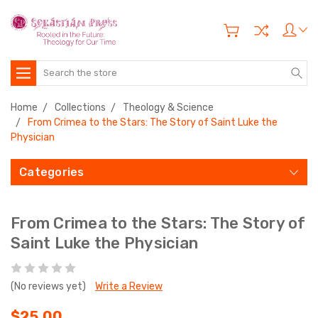
Search
Home
Collections
Theology & Science
From Crimea to the Stars: The Story of Saint Luke the
Physician
Categories
From Crimea to the Stars: The Story of
Saint Luke the Physician
(No reviews yet)
Write a Review
$25.00