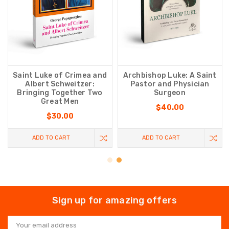
Saint Luke of Crimea and
Archbishop Luke: A Saint
Albert Schweitzer:
Pastor and Physician
Bringing Together Two
Surgeon
Great Men
$40.00
$30.00
ADD TO CART
ADD TO CART
Sign up for amazing offers
Email
Address