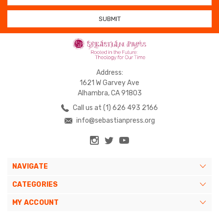
Address:
1621 W Garvey Ave
Alhambra, CA 91803
Call us at (1) 626 493 2166
info@sebastianpress.org
NAVIGATE
CATEGORIES
MY ACCOUNT