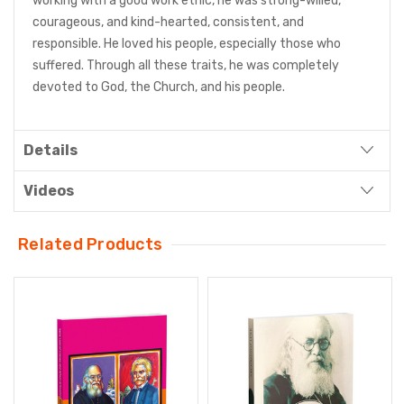
working with a good work ethic, he was strong-willed,
courageous, and kind-hearted, consistent, and
responsible. He loved his people, especially those who
suffered. Through all these traits, he was completely
devoted to God, the Church, and his people.
Details
Videos
Related Products