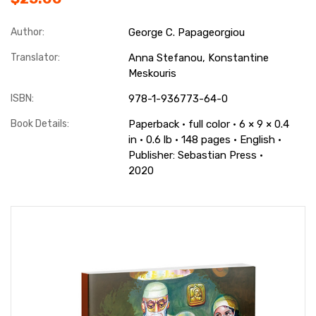
Author:
George C. Papageorgiou
Translator:
Anna Stefanou, Konstantine
Meskouris
ISBN:
978-1-936773-64-0
Book Details:
Paperback · full color · 6 × 9 × 0.4
in · 0.6 lb · 148 pages · English ·
Publisher: Sebastian Press ·
2020