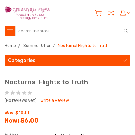
Search
Home
Summer Offer
Nocturnal Flights to Truth
Categories
Nocturnal Flights to Truth
(No reviews yet)
Write a Review
Was: $10.00
Now:
$6.00