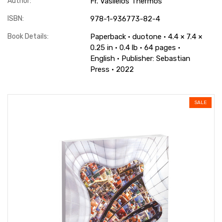
Author:
Fr. Vasileios Thermos
ISBN:
978-1-936773-82-4
Book Details:
Paperback · duotone · 4.4 × 7.4 ×
0.25 in · 0.4 lb · 64 pages ·
English · Publisher: Sebastian
Press · 2022
SALE