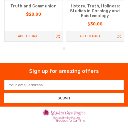
Truth and Communion
History, Truth, Holiness:
Studies in Ontology and
$20.00
Epistemology
$30.00
ADD TO CART
ADD TO CART
Sign up for amazing offers
Email
Address