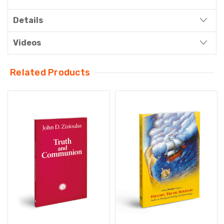
Details
Videos
Related Products