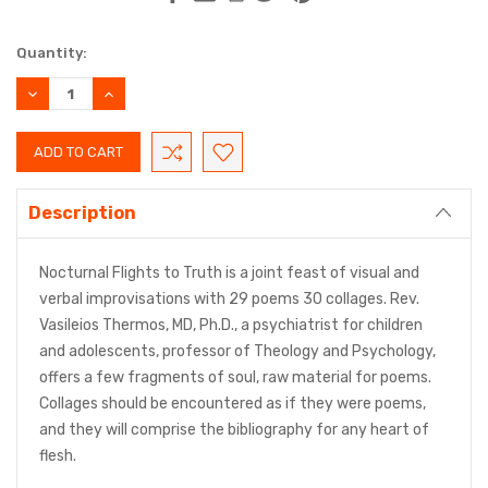
Current
Quantity:
Stock:
DECREASE
INCREASE
QUANTITY:
QUANTITY:
Description
Nocturnal Flights to Truth is a joint feast of visual and
verbal improvisations with 29 poems 30 collages. Rev.
Vasileios Thermos, MD, Ph.D., a psychiatrist for children
and adolescents, professor of Theology and Psychology,
offers a few fragments of soul, raw material for poems.
Collages should be encountered as if they were poems,
and they will comprise the bibliography for any heart of
flesh.