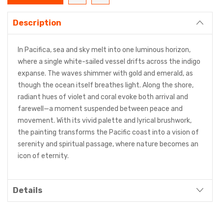
Description
In Pacifica, sea and sky melt into one luminous horizon,
where a single white-sailed vessel drifts across the indigo
expanse. The waves shimmer with gold and emerald, as
though the ocean itself breathes light. Along the shore,
radiant hues of violet and coral evoke both arrival and
farewell—a moment suspended between peace and
movement. With its vivid palette and lyrical brushwork,
the painting transforms the Pacific coast into a vision of
serenity and spiritual passage, where nature becomes an
icon of eternity.
Details