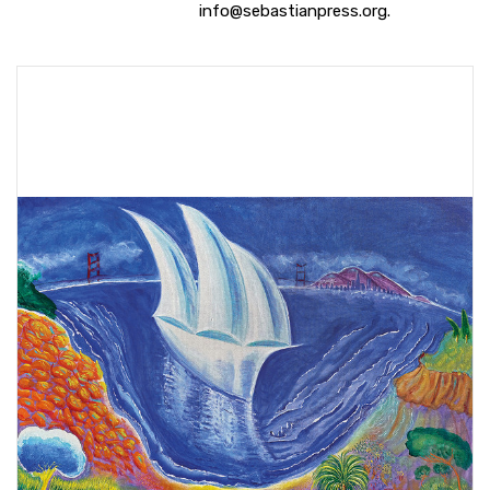
info@sebastianpress.org.