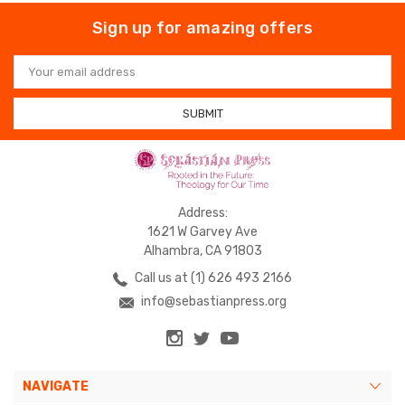
Sign up for amazing offers
Email
Address
Address:
1621 W Garvey Ave
Alhambra, CA 91803
Call us at (1) 626 493 2166
info@sebastianpress.org
NAVIGATE