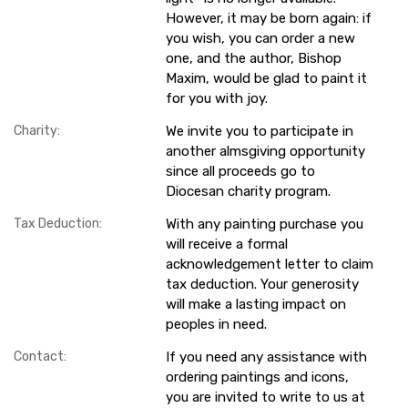
However, it may be born again: if
you wish, you can order a new
one, and the author, Bishop
Maxim, would be glad to paint it
for you with joy.
Charity:
We invite you to participate in
another almsgiving opportunity
since all proceeds go to
Diocesan charity program.
Tax Deduction:
With any painting purchase you
will receive a formal
acknowledgement letter to claim
tax deduction. Your generosity
will make a lasting impact on
peoples in need.
Contact:
If you need any assistance with
ordering paintings and icons,
you are invited to write to us at