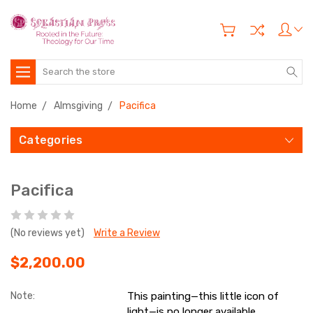
Search
Home
Almsgiving
Pacifica
Categories
Pacifica
(No reviews yet)
Write a Review
$2,200.00
Note:
This painting—this little icon of
light—is no longer available.