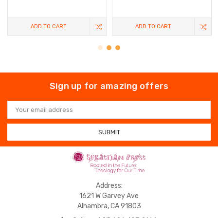
ADD TO CART
ADD TO CART
Sign up for amazing offers
Email
Address
Address:
1621 W Garvey Ave
Alhambra, CA 91803