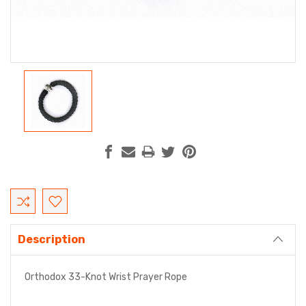
Current
Stock:
Description
Orthodox 33-Knot Wrist Prayer Rope