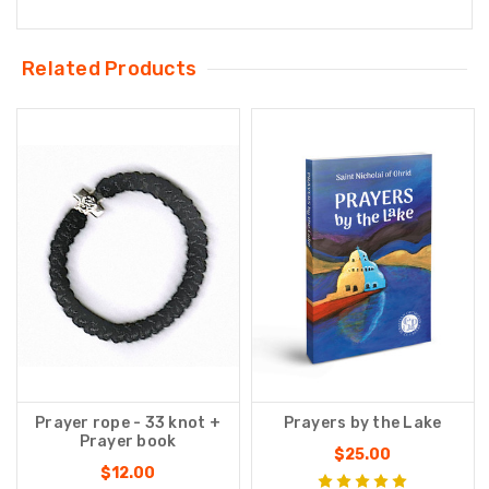
Related Products
Prayer rope - 33 knot +
Prayers by the Lake
Prayer book
$25.00
$12.00