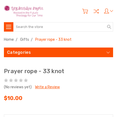
Search
Home
Gifts
Prayer rope - 33 knot
Categories
Prayer rope - 33 knot
(No reviews yet)
Write a Review
$10.00