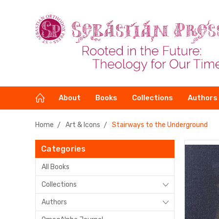
About
Books
Collections
Authors
Home
Art & Icons
Stairways to the Underground
Categories
All Books
Collections
Authors