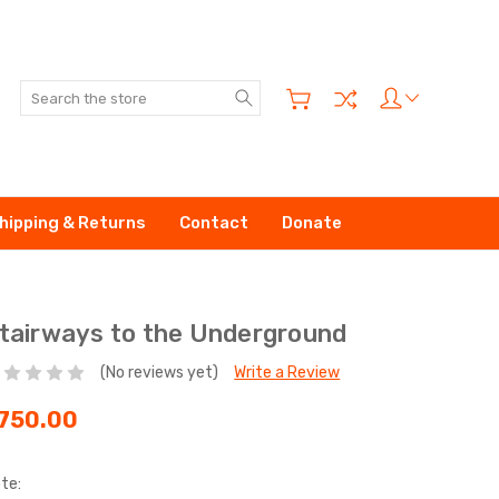
Search
hipping & Returns
Contact
Donate
tairways to the Underground
(No reviews yet)
Write a Review
750.00
te: