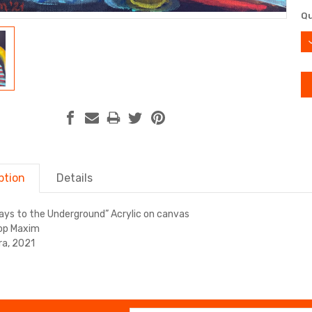
Cu
Qu
St
D
Q
ption
Details
ays to the Underground” Acrylic on canvas
op Maxim
a, 2021