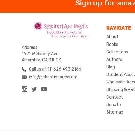
Sign up for amaz
NAVIGATE
About
Books
Address:
Collections
1621 W Garvey Ave
Authors
Alhambra, CA 91803
Blog
Call us at (1) 626 493 2166
Student Acco
info@sebastianpress.org
Wholesale Acc
Shipping & Re
Contact
Donate
Sitemap