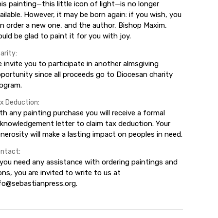
is painting—this little icon of light—is no longer
ailable. However, it may be born again: if you wish, you
n order a new one, and the author, Bishop Maxim,
uld be glad to paint it for you with joy.
arity:
 invite you to participate in another almsgiving
portunity since all proceeds go to Diocesan charity
ogram.
x Deduction:
th any painting purchase you will receive a formal
knowledgement letter to claim tax deduction. Your
nerosity will make a lasting impact on peoples in need.
ntact:
 you need any assistance with ordering paintings and
ons, you are invited to write to us at
fo@sebastianpress.org.