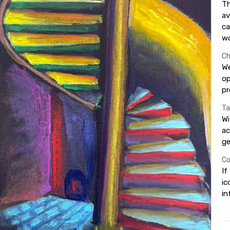
Th
av
ca
wo
Ch
We
op
pr
Ta
Wi
ac
ge
Co
If
ic
in