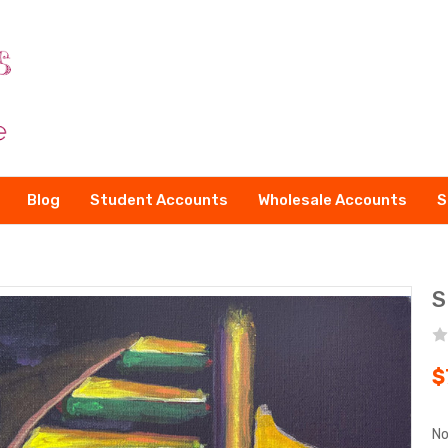
Blog
Student Accounts
Wholesale Accounts
S
S
$
No