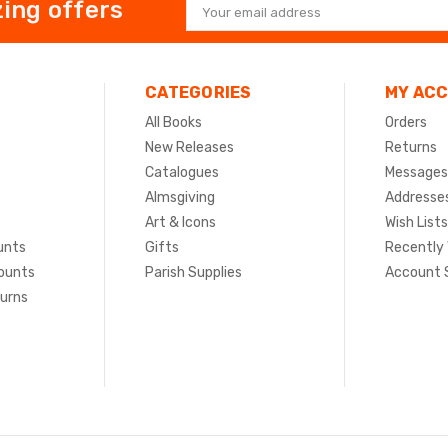
ing offers
Email
Address
CATEGORIES
MY AC
All Books
Orders
New Releases
Returns
Catalogues
Messages
Almsgiving
Addresse
Art & Icons
Wish Lists
unts
Gifts
Recently
ounts
Parish Supplies
Account 
turns