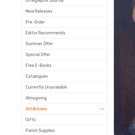
OmegAlpha Journal
New Releases
Pre-Order
Editor Recommends
Summer Offer
Special Offer
Free E-Books
Catalogues
Currently Unavailable
Almsgiving
Art & Icons
Gifts
Parish Supplies