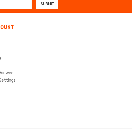
COUNT
s
 Viewed
Settings