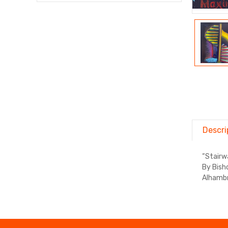
Descri
“Stairw
By Bish
Alhambr