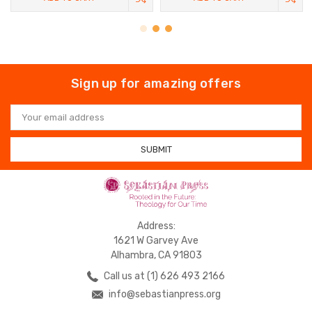
Sign up for amazing offers
Email
Address
Address:
1621 W Garvey Ave
Alhambra, CA 91803
Call us at (1) 626 493 2166
info@sebastianpress.org