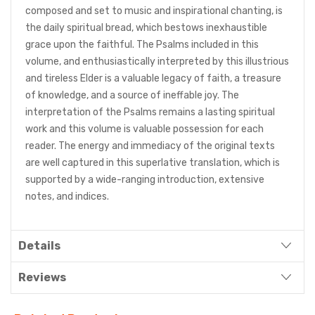
composed and set to music and inspirational chanting, is
the daily spiritual bread, which bestows inexhaustible
grace upon the faithful. The Psalms included in this
volume, and enthusiastically interpreted by this illustrious
and tireless Elder is a valuable legacy of faith, a treasure
of knowledge, and a source of ineffable joy. The
interpretation of the Psalms remains a lasting spiritual
work and this volume is valuable possession for each
reader. The energy and immediacy of the original texts
are well captured in this superlative translation, which is
supported by a wide-ranging introduction, extensive
notes, and indices.
Details
Reviews