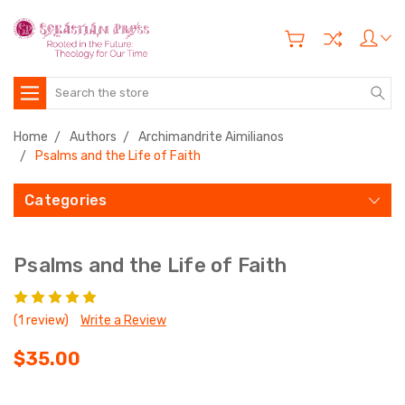
Search
Home
Authors
Archimandrite Aimilianos
Psalms and the Life of Faith
Categories
Psalms and the Life of Faith
(1 review)
Write a Review
$35.00