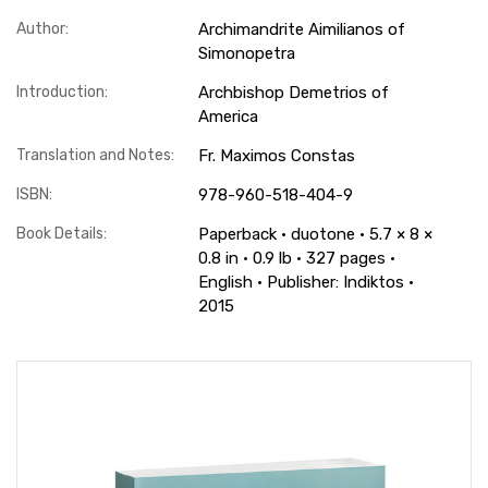
Author:
Archimandrite Aimilianos of
Simonopetra
Introduction:
Archbishop Demetrios of
America
Translation and Notes:
Fr. Maximos Constas
ISBN:
978-960-518-404-9
Book Details:
Paperback · duotone · 5.7 × 8 ×
0.8 in · 0.9 lb · 327 pages ·
English · Publisher: Indiktos ·
2015