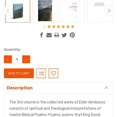
Current
Quantity:
Stock:
DECREASE
INCREASE
QUANTITY:
QUANTITY:
Description
The 3rd volume in the collected works of Elder Aimilianos
consists of spiritual and theological interpretations of
twelve Biblical Psalms. Psalms, poems that King David