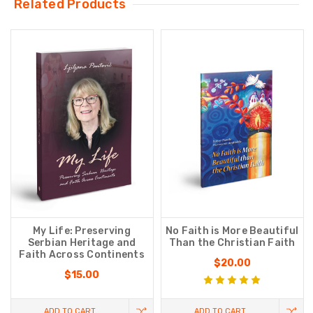
Related Products
My Life: Preserving
No Faith is More Beautiful
Serbian Heritage and
Than the Christian Faith
Faith Across Continents
$20.00
$15.00
ADD TO CART
ADD TO CART