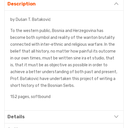
Description
by Dušan T. Bataković
To the western public, Bosnia and Herzegovina has
become both symbol and reality of the wanton brutality
connected with inter-ethnic and religious warfare. In the
belief that all history, no matter how painful its outcome
in our own times, must be written sine ira et studio, that
is, that it must be as objective as possible in order to
achieve a better understanding of both past and present,
Prof. Bataković have undertaken this project of writing a
short history of the Bosnian Serbs.
152 pages, softbound
Details