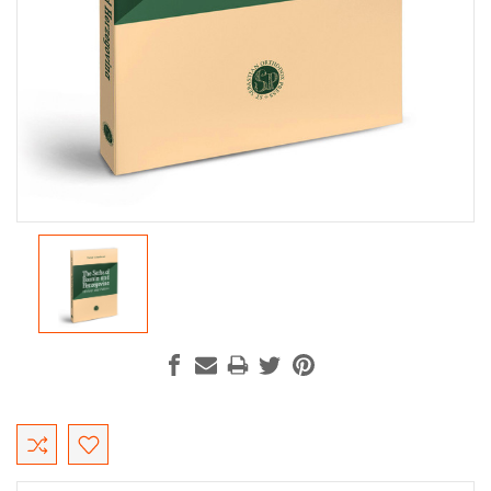
Current
Stock: