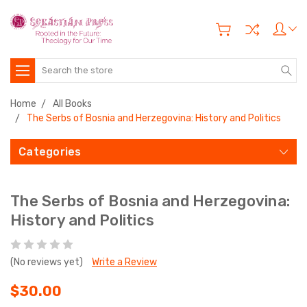
Search
Home
All Books
The Serbs of Bosnia and Herzegovina: History and Politics
Categories
The Serbs of Bosnia and Herzegovina:
History and Politics
(No reviews yet)
Write a Review
$30.00