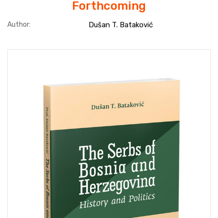
Forthcoming
Author:
Dušan T. Bataković