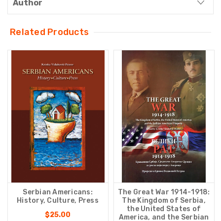
Author
Related Products
Serbian Americans:
The Great War 1914-1918:
History, Culture, Press
The Kingdom of Serbia,
the United States of
$25.00
America, and the Serbian