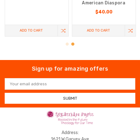
American Diaspora
$40.00
ADD TO CART
ADD TO CART
Sign up for amazing offers
Email
Address
Address:
1621 W Garvey Ave