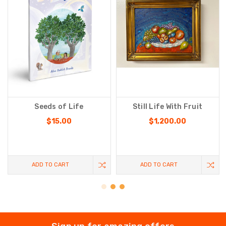
Seeds of Life
Still Life With Fruit
$15.00
$1,200.00
ADD TO CART
ADD TO CART