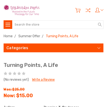
Search
Home
Summer Offer
Turning Points, A Life
Categories
Turning Points, A Life
(No reviews yet)
Write a Review
Was: $25.00
Now:
$15.00