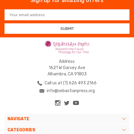
Sign up for amazing offers
Email
Address
Address:
1621 W Garvey Ave
Alhambra, CA 91803
Call us at (1) 626 493 2166
info@sebastianpress.org
NAVIGATE
CATEGORIES