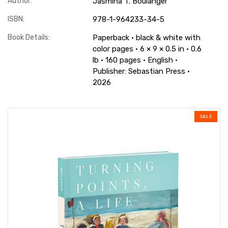
Author:
Jasmina T. Boulanger
ISBN:
978-1-964233-34-5
Book Details:
Paperback · black & white with
color pages · 6 × 9 × 0.5 in · 0.6
lb · 160 pages · English ·
Publisher: Sebastian Press ·
2026
SALE