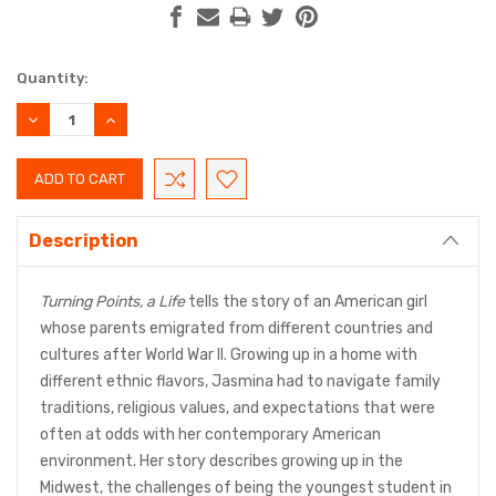
Current
Quantity:
Stock:
DECREASE
INCREASE
QUANTITY:
QUANTITY:
Description
Turning Points, a Life
tells the story of an American girl
whose parents emigrated from different countries and
cultures after World War II. Growing up in a home with
different ethnic flavors, Jasmina had to navigate family
traditions, religious values, and expectations that were
often at odds with her contemporary American
environment. Her story describes growing up in the
Midwest, the challenges of being the youngest student in