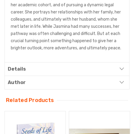
her academic cohort, and of pursuing a dynamic legal
career. She portrays her relationships with her family, her
colleagues, and ultimately with her husband, whom she
met later in life. While Jasmina had many successes, her
pathway was often challenging and difficult. But at each
crucial turning point something happened to give her a
brighter outlook, more adventures, and ultimately peace.
Details
Author
Related Products